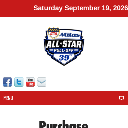
Saturday September 19, 2026
MENU