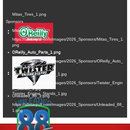
Mitas_Tires_1.png
Sponsors
Mitas_Tires_1.png
https://allstarpull.com/images/2026_Sponsors/Mitas_Tires_1.
png
OReilly_Auto_Parts_1.png
OReilly_Auto_Parts_1.png
https://allstarpull.com/images/2026_Sponsors/OReilly_Auto_
Parts_1.png
Twister_Engine_Stands_1.jpg
https://allstarpull.com/images/2026_Sponsors/Twister_Engin
e_Stands_1.jpg
Twister_Engine_Stands_1.jpg
Unleaded_88_1.png
https://allstarpull.com/images/2026_Sponsors/Unleaded_88_
1.png