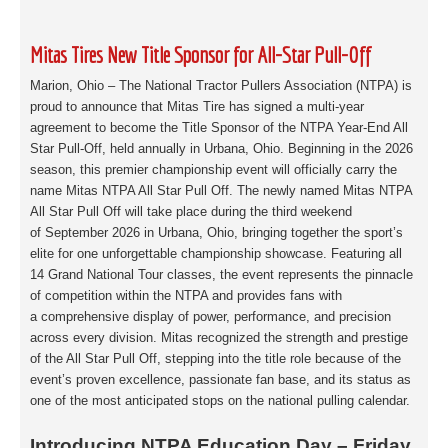
Mitas Tires New Title Sponsor for All-Star Pull-Off
Marion, Ohio – The National Tractor Pullers Association (NTPA) is
proud to announce that
Mitas Tire has signed a multi-year
agreement to become the Title Sponsor of the NTPA Year-
End All
Star Pull-Off, held annually in Urbana, Ohio. Beginning in the 2026
season, this
premier championship event will officially carry the
name Mitas NTPA All Star Pull Off. The
newly named Mitas NTPA
All Star Pull Off will take place during the third weekend
of
September 2026 in Urbana, Ohio, bringing together the sport’s
elite for one unforgettable
championship showcase. Featuring all
14 Grand National Tour classes, the event
represents the pinnacle
of competition within the NTPA and provides fans with
a
comprehensive display of power, performance, and precision
across every division. Mitas
recognized the strength and prestige
of the All Star Pull Off, stepping into the title role
because of the
event’s proven excellence, passionate fan base, and its status as
one of the
most anticipated stops on the national pulling calendar.
Introducing NTPA Education Day – Friday,