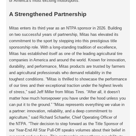
of
America’s most exciting motorsports.
A Strengthened Partnership
Mitas enters its third year as an NTPA sponsor in 2026. Building
on two successful years of
partnership, Mitas has elevated its
commitment to the sport by stepping into this
prestigious title
sponsorship role. With a long-standing tradition of excellence,
Mitas has
established itself as one of the leading agricultural tire
companies in America and around
the world. Known for innovation,
durability, and performance, Mitas products are trusted by
farmers
and agricultural professionals who demand reliability in the
toughest conditions.
“Mitas is thrilled to showcase the performance
of our tires and their exceptional traction
under the highest levels
of stress,” said Jeff Miller from Mitas Tires. “After all, it doesn’t
matter how much horsepower you have under the hood unless you
can put it to the
ground.” “Mitas represents everything we value in
a partner: innovation, reliability, and a
deep commitment to
agriculture,” said Richard Schaefer, Chief Operating Officer of
the
NTPA. “Their decision to step forward as the Title Sponsor of
our Year-End All Star Pull-Off
speaks volumes about their belief in