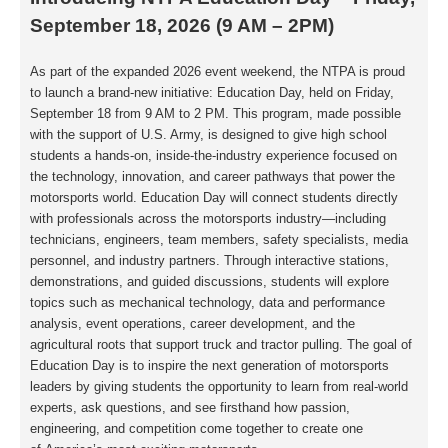
September 18, 2026 (9 AM – 2PM)
As part of the expanded 2026 event weekend, the NTPA is proud
to launch a brand-new
initiative: Education Day, held on Friday,
September 18 from 9 AM to 2 PM. This program,
made possible
with the support of U.S. Army, is designed to give high school
students a
hands-on, inside-the-industry experience focused on
the technology, innovation, and
career pathways that power the
motorsports world. Education Day will connect students
directly
with professionals across the motorsports industry—including
technicians,
engineers, team members, safety specialists, media
personnel, and industry partners.
Through interactive stations,
demonstrations, and guided discussions, students will
explore
topics such as mechanical technology, data and performance
analysis, event
operations, career development, and the
agricultural roots that support truck and tractor
pulling. The goal of
Education Day is to inspire the next generation of motorsports
leaders
by giving students the opportunity to learn from real-world
experts, ask questions, and see
firsthand how passion,
engineering, and competition come together to create one