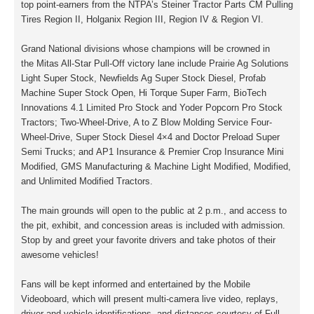
top point-earners from the NTPA’s Steiner Tractor Parts CM Pulling
Tires Region II, Holganix Region III, Region IV & Region VI.
Grand National divisions whose champions will be crowned in
the
Mitas All-Star
Pull-Off victory lane include Prairie Ag Solutions
Light Super Stock, Newfields Ag Super Stock Diesel, Profab
Machine Super Stock Open, Hi Torque Super Farm, BioTech
Innovations 4.1 Limited Pro Stock and Yoder Popcorn Pro Stock
Tractors; Two-Wheel-Drive, A to Z Blow Molding Service Four-
Wheel-Drive, Super Stock Diesel 4×4 and Doctor Preload Super
Semi Trucks; and AP1 Insurance & Premier Crop Insurance Mini
Modified, GMS Manufacturing & Machine Light Modified, Modified,
and Unlimited Modified Tractors.
The main grounds will open to the public at 2 p.m., and access to
the pit, exhibit, and concession areas is included with admission.
Stop by and greet your favorite drivers and take photos of their
awesome vehicles!
Fans will be kept informed and entertained by the Mobile
Videoboard, which will present multi-camera live video, replays,
driver and vehicle identifications, and distances courtesy of Full