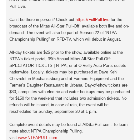
Pull Live.
Can’t be there in person? Check out
https://FullPull.live
for the
broadcast of the
Mitas All-Star
Pull-Off, available both live and on-
demand. The event will also be part of Season 22 of “NTPA
Championship Pulling” on RFD-TV, which will debut in August.
All-day tickets are $25 prior to the show, available online at the
NTPA’s ticket portal, 39th Annual Mitas All-Star Pull-Off:
SPECTATOR TICKETS | NTPA, or at O’Reilly Auto Parts outlets
nationwide. Locally, tickets may be purchased at Dave Kehl
Chevrolet in Mechanicsburg and at Farmers Equipment and the
Farmer’s Daughter Restaurant in Urbana. Day-of-show tickets are
$30; campsites with electric and water hookups may be purchased
for $150 for the weekend that includes two admission tickets. No
refunds will be issued; in case of rain, the event will be
rescheduled for Sunday, September 20 at 1 p.m.
Complete event details may be found at AllStarPull.com. To learn
more about NTPA Championship Pulling,
visit
www.NTPAPULL.com
.