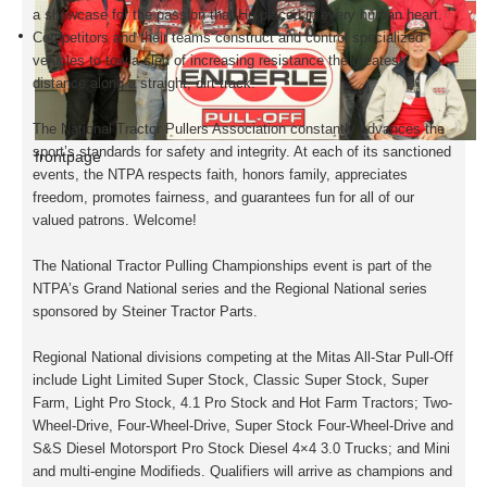
a showcase for the passion that He placed in every human heart.
Competitors and their teams construct and control specialized
vehicles to tow a sled of increasing resistance the greatest
distance along a straight, dirt track.
The National Tractor Pullers Association constantly advances the
sport’s standards for safety and integrity. At each of its sanctioned
frontpage
events, the NTPA respects faith, honors family, appreciates
freedom, promotes fairness, and guarantees fun for all of our
valued patrons. Welcome!
The National Tractor Pulling Championships event is part of the
NTPA’s Grand National series and the Regional National series
sponsored by Steiner Tractor Parts.
Regional National divisions competing at the
Mitas All-Star
Pull-Off
include Light Limited Super Stock, Classic Super Stock, Super
Farm, Light Pro Stock, 4.1 Pro Stock and Hot Farm Tractors; Two-
Wheel-Drive, Four-Wheel-Drive, Super Stock Four-Wheel-Drive and
S&S Diesel Motorsport Pro Stock Diesel 4×4 3.0 Trucks; and Mini
and multi-engine Modifieds. Qualifiers will arrive as champions and