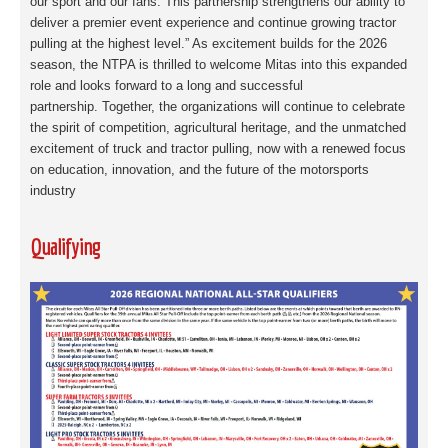
our sport and our fans. This partnership strengthens
our ability to
deliver a premier event experience and continue growing tractor
pulling at the
highest level.” As excitement builds for the 2026
season, the NTPA is thrilled to welcome
Mitas into this expanded
role and looks forward to a long and successful
partnership.
Together, the organizations will continue to celebrate
the spirit of competition, agricultural
heritage, and the unmatched
excitement of truck and tractor pulling, now with a renewed
focus
on education, innovation, and the future of the motorsports
industry
Qualifying