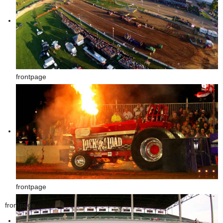
frontpage
frontpage
frontpage